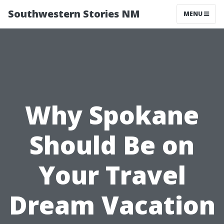
Southwestern Stories NM
MENU
Why Spokane
Should Be on
Your Travel
Dream Vacation