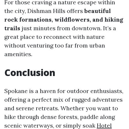
For those craving a nature escape within
the city, Dishman Hills offers
beautiful
rock formations, wildflowers, and hiking
trails
just minutes from downtown. It’s a
great place to reconnect with nature
without venturing too far from urban
amenities.
Conclusion
Spokane is a haven for outdoor enthusiasts,
offering a perfect mix of rugged adventures
and serene retreats. Whether you want to
hike through dense forests, paddle along
scenic waterways, or simply soak
Hotel