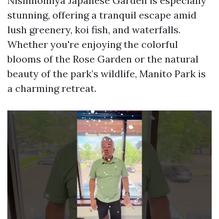
Nishinomiya Japanese Garden is especially
stunning, offering a tranquil escape amid
lush greenery, koi fish, and waterfalls.
Whether you're enjoying the colorful
blooms of the Rose Garden or the natural
beauty of the park’s wildlife, Manito Park is
a charming retreat.