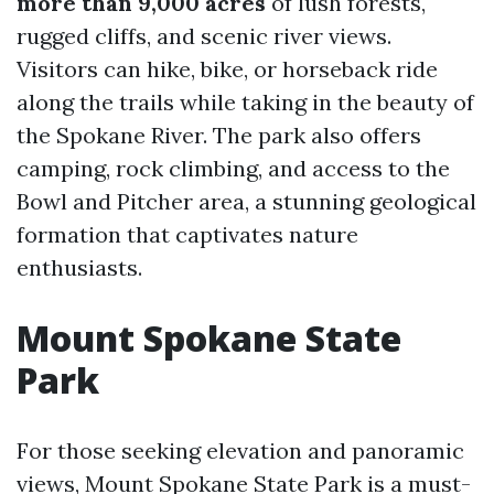
more than 9,000 acres
of lush forests,
rugged cliffs, and scenic river views.
Visitors can hike, bike, or horseback ride
along the trails while taking in the beauty of
the Spokane River. The park also offers
camping, rock climbing, and access to the
Bowl and Pitcher area, a stunning geological
formation that captivates nature
enthusiasts.
Mount Spokane State
Park
For those seeking elevation and panoramic
views, Mount Spokane State Park is a must-