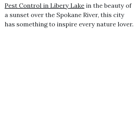
Pest Control in Libery Lake
in the beauty of
a sunset over the Spokane River, this city
has something to inspire every nature lover.