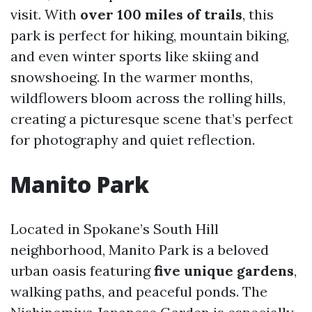
visit. With
over 100 miles of trails
, this
park is perfect for hiking, mountain biking,
and even winter sports like skiing and
snowshoeing. In the warmer months,
wildflowers bloom across the rolling hills,
creating a picturesque scene that’s perfect
for photography and quiet reflection.
Manito Park
Located in Spokane’s South Hill
neighborhood, Manito Park is a beloved
urban oasis featuring
five unique gardens
,
walking paths, and peaceful ponds. The