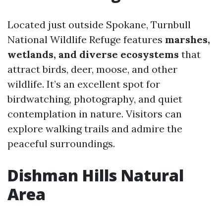
Located just outside Spokane, Turnbull
National Wildlife Refuge features
marshes,
wetlands, and diverse ecosystems
that
attract birds, deer, moose, and other
wildlife. It’s an excellent spot for
birdwatching, photography, and quiet
contemplation in nature. Visitors can
explore walking trails and admire the
peaceful surroundings.
Dishman Hills Natural
Area