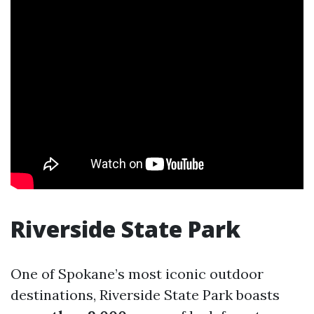
Riverside State Park
One of Spokane’s most iconic outdoor
destinations, Riverside State Park boasts