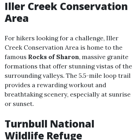
Iller Creek Conservation
Area
For hikers looking for a challenge, Iller
Creek Conservation Area is home to the
famous
Rocks of Sharon
, massive granite
formations that offer stunning vistas of the
surrounding valleys. The 5.5-mile loop trail
provides a rewarding workout and
breathtaking scenery, especially at sunrise
or sunset.
Turnbull National
Wildlife Refuge