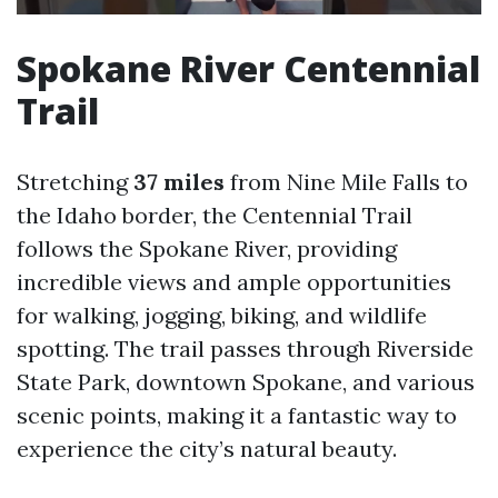
Spokane River Centennial
Trail
Stretching
37 miles
from Nine Mile Falls to
the Idaho border, the Centennial Trail
follows the Spokane River, providing
incredible views and ample opportunities
for walking, jogging, biking, and wildlife
spotting. The trail passes through Riverside
State Park, downtown Spokane, and various
scenic points, making it a fantastic way to
experience the city’s natural beauty.