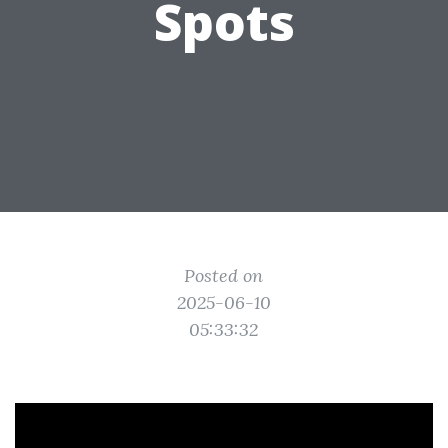
Spots
Posted on
2025-06-10
05:33:32