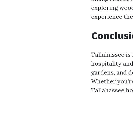
exploring woode
experience the
Conclus
Tallahassee is 
hospitality and
gardens, and d
Whether you’re
Tallahassee ho