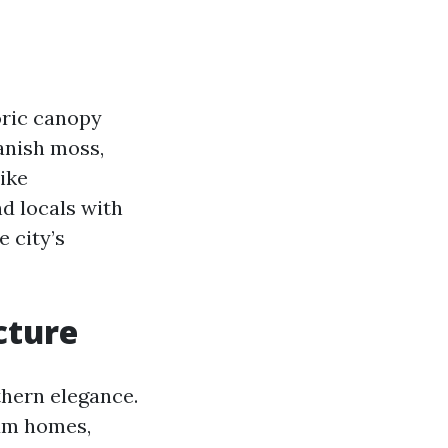
oric canopy
anish moss,
ike
nd locals with
 city’s
cture
thern elegance.
lum homes,