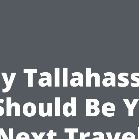
y Tallahass
Should Be 
Next Trave