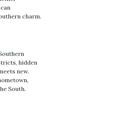
 can
Southern charm.
 Southern
stricts, hidden
 meets new.
r hometown,
he South.