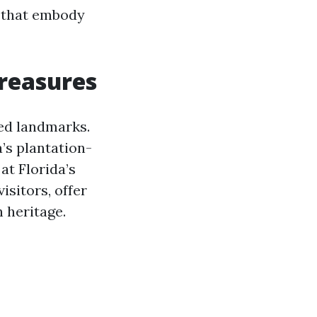
s that embody
Treasures
ved landmarks.
’s plantation-
at Florida’s
isitors, offer
 heritage.