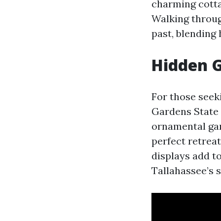
charming cotta
Walking throug
past, blending 
Hidden G
For those seeki
Gardens State 
ornamental gard
perfect retreat
displays add t
Tallahassee’s s