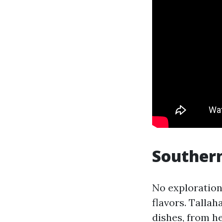
Southern
No exploration
flavors. Talla
dishes, from h