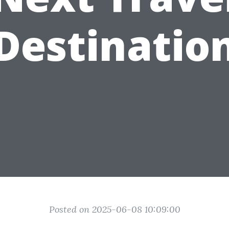
Destinatio
Posted on 2025-06-08 10:09:00