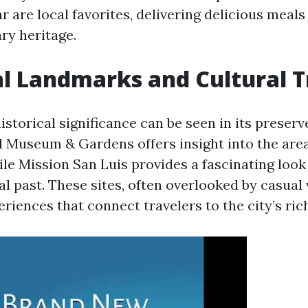
r are local favorites, delivering delicious meal
ary heritage.
al Landmarks and Cultural 
istorical significance can be seen in its preser
useum & Gardens offers insight into the area
ile Mission San Luis provides a fascinating look 
l past. These sites, often overlooked by casual v
iences that connect travelers to the city’s rich