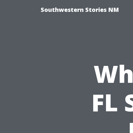
Southwestern Stories NM
Wh
FL 