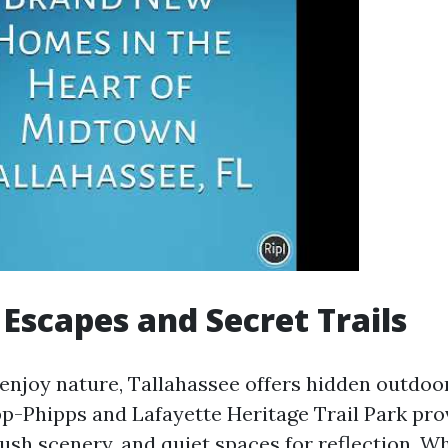
Escapes and Secret Trails
enjoy nature, Tallahassee offers hidden outdoo
app-Phipps and Lafayette Heritage Trail Park pr
lush scenery, and quiet spaces for reflection. W