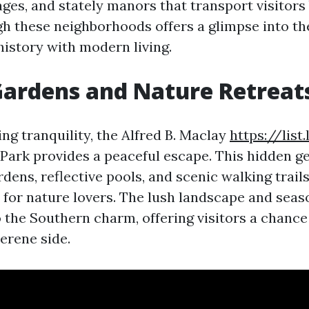
ges, and stately manors that transport visitors 
h these neighborhoods offers a glimpse into the
history with modern living.
ardens and Nature Retreat
ng tranquility, the Alfred B. Maclay
https://list
Park provides a peaceful escape. This hidden g
ens, reflective pools, and scenic walking trails
 for nature lovers. The lush landscape and seaso
o the Southern charm, offering visitors a chance
erene side.