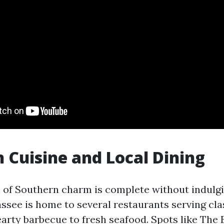
 Cuisine and Local Dining
 of Southern charm is complete without indulgi
hassee is home to several restaurants serving cl
earty barbecue to fresh seafood. Spots like The