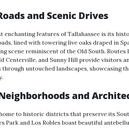
oads and Scenic Drives
t enchanting features of Tallahassee is its hist
oads, lined with towering live oaks draped in Sp
ing scene reminiscent of the Old South. Routes l
 Centerville, and Sunny Hill provide visitors a
s through untouched landscapes, showcasing the
y.
 Neighborhoods and Archite
home to historic districts that preserve its Sou
rs Park and Los Robles boast beautiful antebel