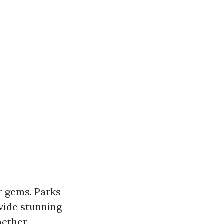
r gems. Parks
ovide stunning
hether