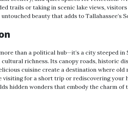
d trails or taking in scenic lake views, visitors
 untouched beauty that adds to Tallahassee’s 
ion
more than a political hub—it’s a city steeped in
 cultural richness. Its canopy roads, historic di
elicious cuisine create a destination where old
 visiting for a short trip or rediscovering you
lds hidden wonders that embody the charm of t