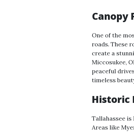
Canopy R
One of the mos
roads. These r
create a stunn
Miccosukee, Old
peaceful drive
timeless beaut
Historic
Tallahassee is 
Areas like Mye