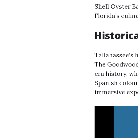
Shell Oyster Ba
Florida’s culin
Historic
Tallahassee’s h
The Goodwood M
era history, wh
Spanish colonia
immersive exper