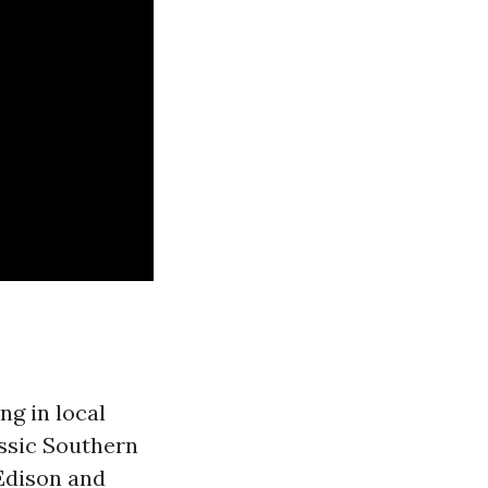
ng in local
assic Southern
 Edison and