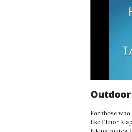
Outdoor 
For those who 
like Elinor Kl
hiking routes, 