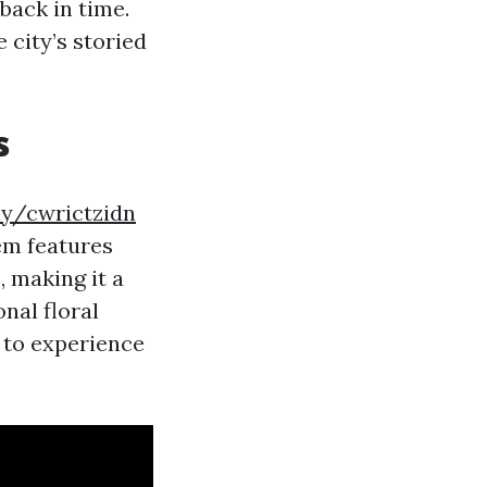
back in time.
 city’s storied
s
.ly/cwrictzidn
em features
, making it a
nal floral
 to experience