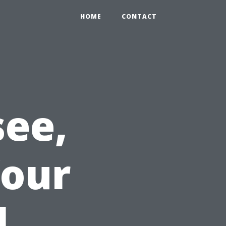
HOME
CONTACT
ee,
Your
l