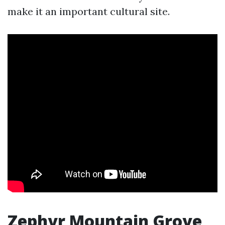
make it an important cultural site.
Zephyr Mountain Grove