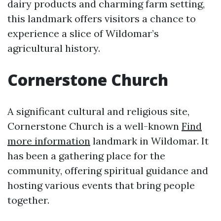
dairy products and charming farm setting,
this landmark offers visitors a chance to
experience a slice of Wildomar’s
agricultural history.
Cornerstone Church
A significant cultural and religious site,
Cornerstone Church is a well-known
Find
more information
landmark in Wildomar. It
has been a gathering place for the
community, offering spiritual guidance and
hosting various events that bring people
together.