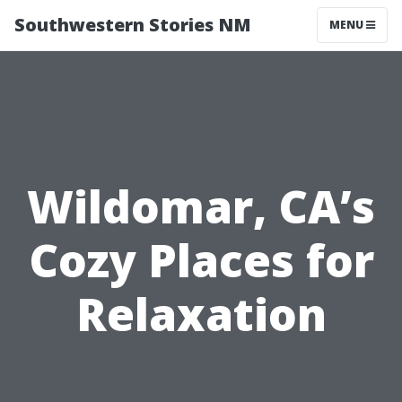
Southwestern Stories NM
MENU
Wildomar, CA’s
Cozy Places for
Relaxation