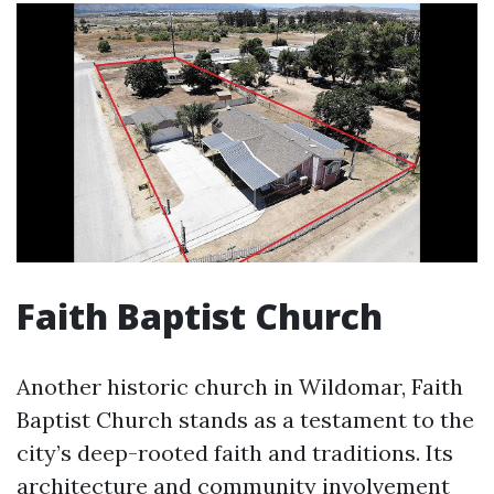
Faith Baptist Church
Another historic church in Wildomar, Faith
Baptist Church stands as a testament to the
city’s deep-rooted faith and traditions. Its
architecture and community involvement