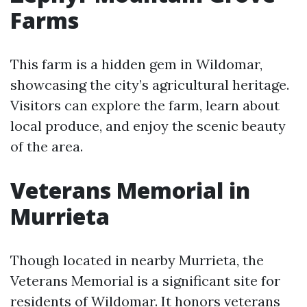
Farms
This farm is a hidden gem in Wildomar,
showcasing the city’s agricultural heritage.
Visitors can explore the farm, learn about
local produce, and enjoy the scenic beauty
of the area.
Veterans Memorial in
Murrieta
Though located in nearby Murrieta, the
Veterans Memorial is a significant site for
residents of Wildomar. It honors veterans