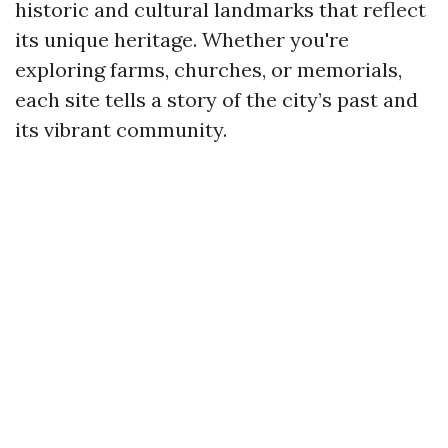
historic and cultural landmarks that reflect
its unique heritage. Whether you're
exploring farms, churches, or memorials,
each site tells a story of the city’s past and
its vibrant community.