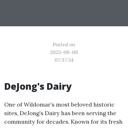
Posted on
2025-06-06
07:37:34
DeJong's Dairy
One of Wildomar’s most beloved historic
sites, DeJong’s Dairy has been serving the
community for decades. Known for its fresh