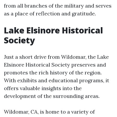
from all branches of the military and serves
as a place of reflection and gratitude.
Lake Elsinore Historical
Society
Just a short drive from Wildomar, the Lake
Elsinore Historical Society preserves and
promotes the rich history of the region.
With exhibits and educational programs, it
offers valuable insights into the
development of the surrounding areas.
Wildomar, CA, is home to a variety of